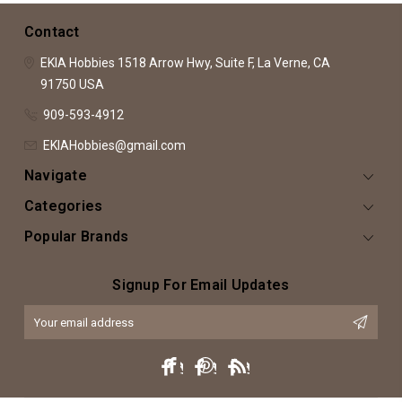
Contact
EKIA Hobbies
1518 Arrow Hwy, Suite F,
La Verne, CA
91750
USA
909-593-4912
EKIAHobbies@gmail.com
Navigate
Categories
Popular Brands
Signup For Email Updates
Email
Address