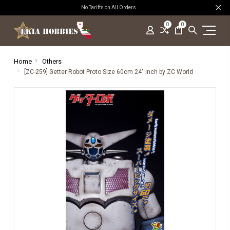
No Tariffs on All Orders
0
0
Home
Others
[ZC-259] Getter Robot Proto Size 60cm 24" Inch by ZC World