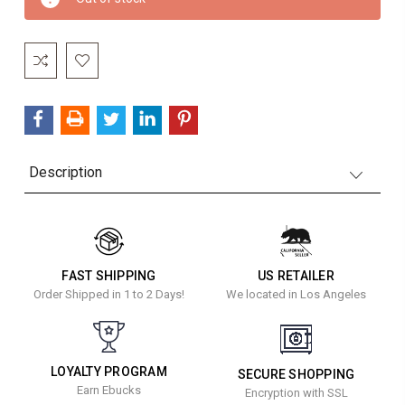
Stock:
Description
FAST SHIPPING
US RETAILER
Order Shipped in 1 to 2 Days!
We located in Los Angeles
LOYALTY PROGRAM
SECURE SHOPPING
Earn Ebucks
Encryption with SSL