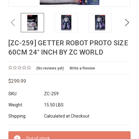
Previous
Next
[ZC-259] GETTER ROBOT PROTO SIZE
60CM 24" INCH BY ZC WORLD
(No reviews yet)
Write a Review
$299.99
SKU:
ZC-259
Weight:
15.50 LBS
Shipping:
Calculated at Checkout
Current
Out of stock