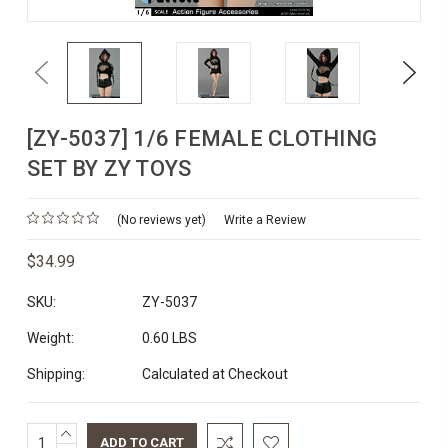
Previous
Next
[ZY-5037] 1/6 FEMALE CLOTHING
SET BY ZY TOYS
(No reviews yet)
Write a Review
$34.99
SKU:
ZY-5037
Weight:
0.60 LBS
Shipping:
Calculated at Checkout
INCREASE
Current