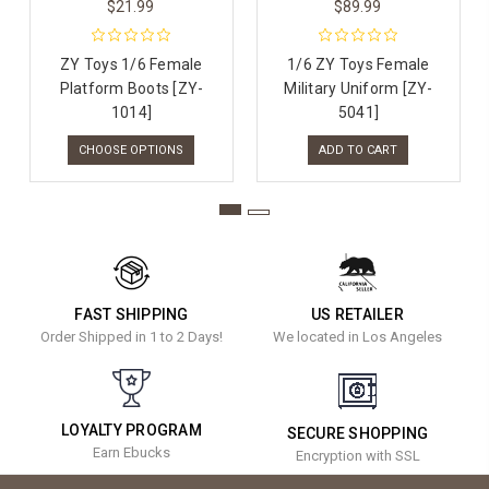
$21.99
$89.99
ZY Toys 1/6 Female
1/6 ZY Toys Female
Platform Boots [ZY-
Military Uniform [ZY-
1014]
5041]
CHOOSE OPTIONS
ADD TO CART
FAST SHIPPING
US RETAILER
Order Shipped in 1 to 2 Days!
We located in Los Angeles
LOYALTY PROGRAM
SECURE SHOPPING
Earn Ebucks
Encryption with SSL