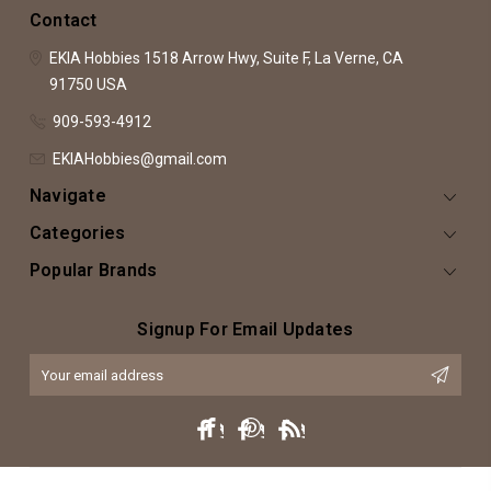
Contact
EKIA Hobbies
1518 Arrow Hwy, Suite F,
La Verne, CA
91750
USA
909-593-4912
EKIAHobbies@gmail.com
Navigate
Categories
Popular Brands
Signup For Email Updates
Email
Address