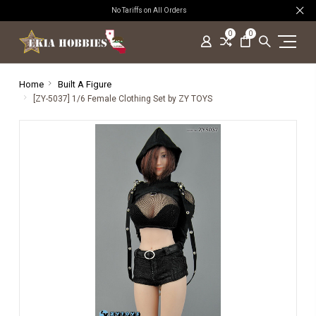
No Tariffs on All Orders
0
0
Home
Built A Figure
[ZY-5037] 1/6 Female Clothing Set by ZY TOYS