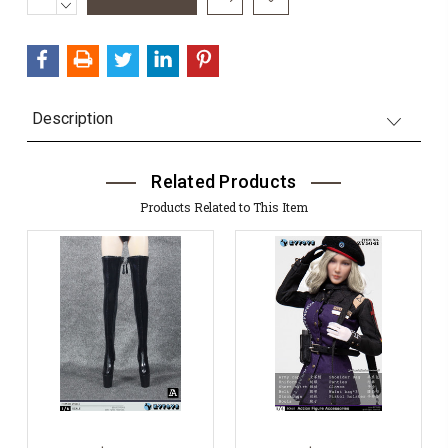
QUANTITY:
DECREASE
Stock:
QUANTITY:
Description
Related Products
Products Related to This Item