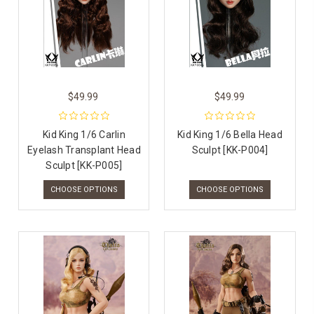
$49.99
$49.99
Kid King 1/6 Carlin
Kid King 1/6 Bella Head
Eyelash Transplant Head
Sculpt [KK-P004]
Sculpt [KK-P005]
CHOOSE OPTIONS
CHOOSE OPTIONS