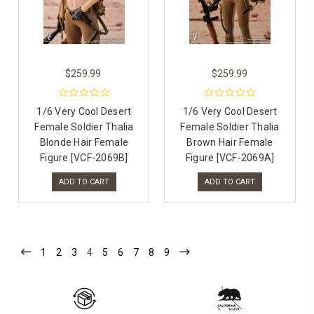
$259.99
$259.99
1/6 Very Cool Desert
1/6 Very Cool Desert
Female Soldier Thalia
Female Soldier Thalia
Blonde Hair Female
Brown Hair Female
Figure [VCF-2069B]
Figure [VCF-2069A]
ADD TO CART
ADD TO CART
1
2
3
4
5
6
7
8
9