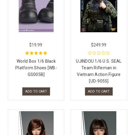
$19.99
$249.99
World Box 1/6 Black
UJINDOU 1/6 U.S. SEAL
Platform Shoes [WB-
Team Rifleman in
GS005B]
Vietnam Action Figure
[UD-9055]
ADD TO CART
ADD TO CART