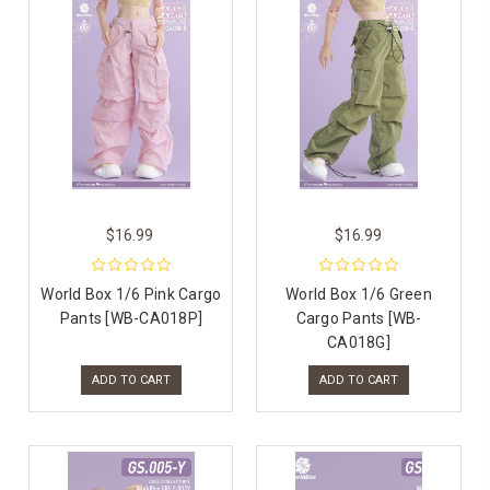
$16.99
$16.99
World Box 1/6 Pink Cargo
World Box 1/6 Green
Pants [WB-CA018P]
Cargo Pants [WB-
CA018G]
ADD TO CART
ADD TO CART