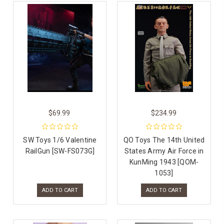
$69.99
$234.99
SW Toys 1/6 Valentine
QO Toys The 14th United
RailGun [SW-FS073G]
States Army Air Force in
KunMing 1943 [QOM-
1053]
ADD TO CART
ADD TO CART