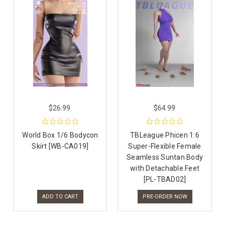
$26.99
$64.99
World Box 1/6 Bodycon
TBLeague Phicen 1:6
Skirt [WB-CA019]
Super-Flexible Female
Seamless Suntan Body
with Detachable Feet
[PL-TBAD02]
ADD TO CART
PRE-ORDER NOW