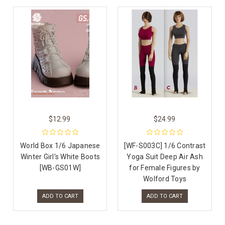
$12.99
$24.99
World Box 1/6 Japanese
[WF-S003C] 1/6 Contrast
Winter Girl's White Boots
Yoga Suit Deep Air Ash
[WB-GS01W]
for Female Figures by
Wolford Toys
ADD TO CART
ADD TO CART