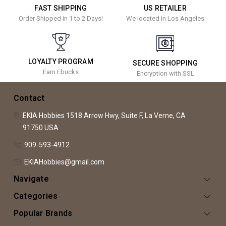
FAST SHIPPING
US RETAILER
Order Shipped in 1 to 2 Days!
We located in Los Angeles
LOYALTY PROGRAM
SECURE SHOPPING
Earn Ebucks
Encryption with SSL
Contact
EKIA Hobbies
1518 Arrow Hwy, Suite F,
La Verne, CA
91750
USA
909-593-4912
EKIAHobbies@gmail.com
Navigate
Categories
Popular Brands