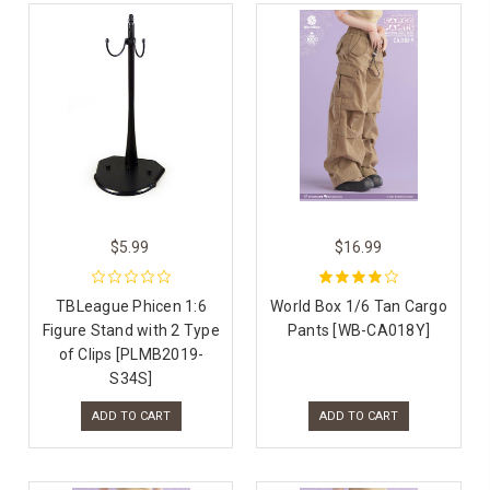
$5.99
$16.99
TBLeague Phicen 1:6
World Box 1/6 Tan Cargo
Figure Stand with 2 Type
Pants [WB-CA018Y]
of Clips [PLMB2019-
S34S]
ADD TO CART
ADD TO CART