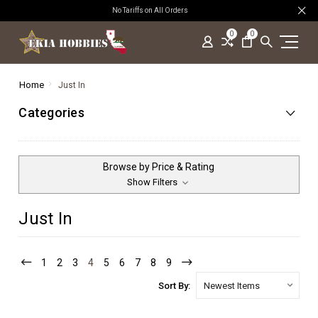
No Tariffs on All Orders
0
0
Home
Just In
Categories
Browse by Price & Rating
Show Filters
Just In
1
2
3
4
5
6
7
8
9
Sort By: