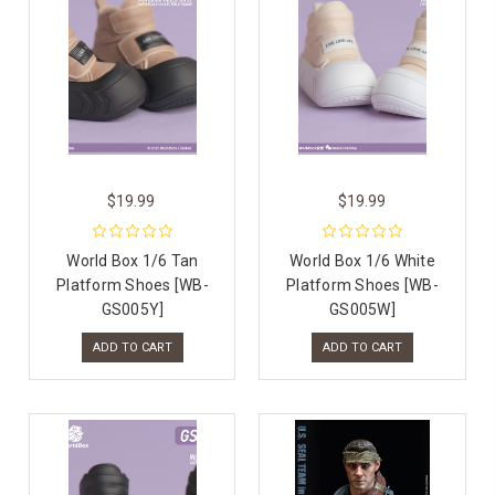
$19.99
$19.99
World Box 1/6 Tan
World Box 1/6 White
Platform Shoes [WB-
Platform Shoes [WB-
GS005Y]
GS005W]
ADD TO CART
ADD TO CART