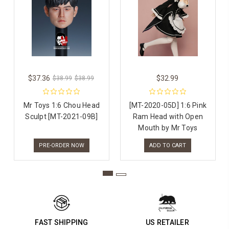
$37.36
$32.99
$38.99
$38.99
Mr Toys 1:6 Chou Head
[MT-2020-05D] 1:6 Pink
Sculpt [MT-2021-09B]
Ram Head with Open
Mouth by Mr Toys
PRE-ORDER NOW
ADD TO CART
FAST SHIPPING
US RETAILER