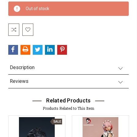
Current
Out of stock
Stock:
Description
Reviews
Related Products
Products Related to This Item
SALE