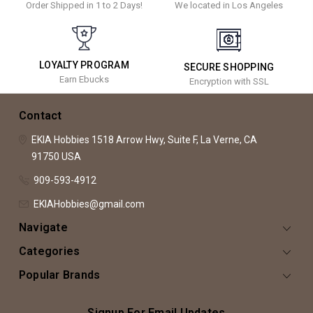
Order Shipped in 1 to 2 Days!
We located in Los Angeles
LOYALTY PROGRAM
SECURE SHOPPING
Earn Ebucks
Encryption with SSL
Contact
EKIA Hobbies
1518 Arrow Hwy, Suite F,
La Verne, CA
91750
USA
909-593-4912
EKIAHobbies@gmail.com
Navigate
Categories
Popular Brands
Signup For Email Updates