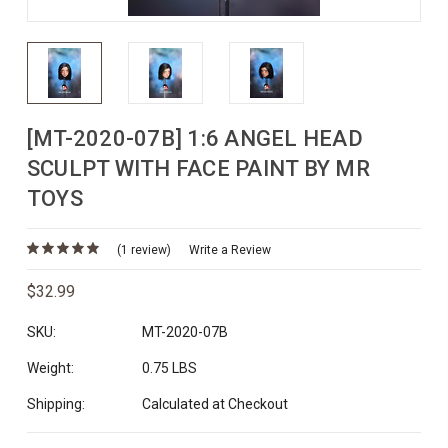
[MT-2020-07B] 1:6 ANGEL HEAD
SCULPT WITH FACE PAINT BY MR
TOYS
(1 review)
Write a Review
$32.99
SKU:
MT-2020-07B
Weight:
0.75 LBS
Shipping:
Calculated at Checkout