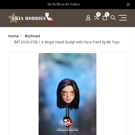
No Tariffs on All Orders
0
0
Home
Archived
[MT-2020-07B] 1:6 Angel Head Sculpt with Face Paint by Mr Toys