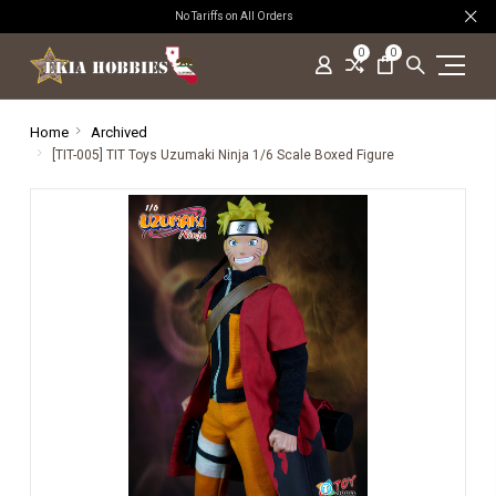
No Tariffs on All Orders
0
0
Home
Archived
[TIT-005] TIT Toys Uzumaki Ninja 1/6 Scale Boxed Figure