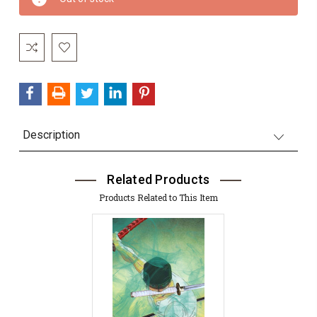
Stock:
Description
Related Products
Products Related to This Item