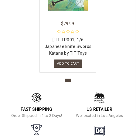
$79.99
[TIT-TP001] 1/6
Japanese knife Swords
Katana by TIT Toys
ADD TO CART
FAST SHIPPING
US RETAILER
Order Shipped in 1 to 2 Days!
We located in Los Angeles