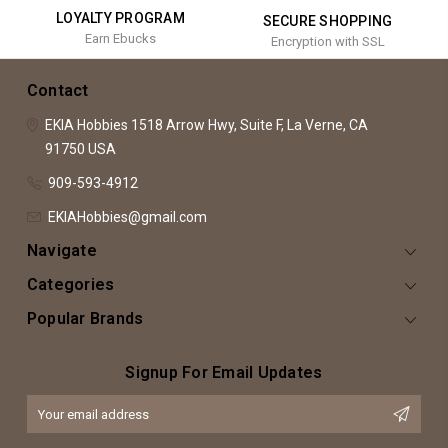
LOYALTY PROGRAM
SECURE SHOPPING
Earn Ebucks
Encryption with SSL
Contact
EKIA Hobbies
1518 Arrow Hwy, Suite F,
La Verne, CA
91750
USA
909-593-4912
EKIAHobbies@gmail.com
Navigate
Categories
Popular Brands
Signup For Email Updates
Email
Address