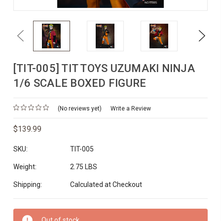
Previous
Next
[TIT-005] TIT TOYS UZUMAKI NINJA
1/6 SCALE BOXED FIGURE
(No reviews yet)
Write a Review
$139.99
SKU:
TIT-005
Weight:
2.75 LBS
Shipping:
Calculated at Checkout
Current
Out of stock