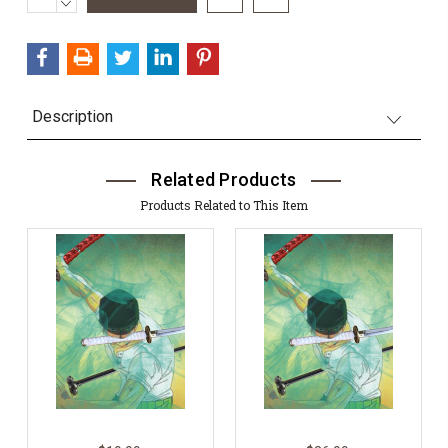
DECREASE
Stock:
QUANTITY:
Description
Related Products
Products Related to This Item