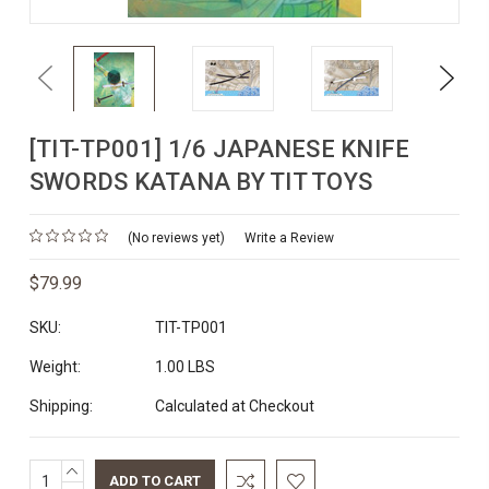
Previous
Next
[TIT-TP001] 1/6 JAPANESE KNIFE
SWORDS KATANA BY TIT TOYS
(No reviews yet)
Write a Review
$79.99
SKU:
TIT-TP001
Weight:
1.00 LBS
Shipping:
Calculated at Checkout
INCREASE
Current
QUANTITY: