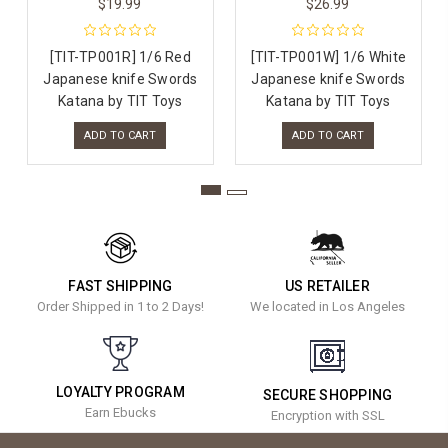
$19.99
$26.99
[TIT-TP001R] 1/6 Red
[TIT-TP001W] 1/6 White
Japanese knife Swords
Japanese knife Swords
Katana by TIT Toys
Katana by TIT Toys
ADD TO CART
ADD TO CART
FAST SHIPPING
US RETAILER
Order Shipped in 1 to 2 Days!
We located in Los Angeles
LOYALTY PROGRAM
SECURE SHOPPING
Earn Ebucks
Encryption with SSL