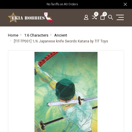
No Tariffs on All Orders
0
0
Home
1:6 Characters
Ancient
[TIT-TP001] 1/6 Japanese knife Swords Katana by TIT Toys