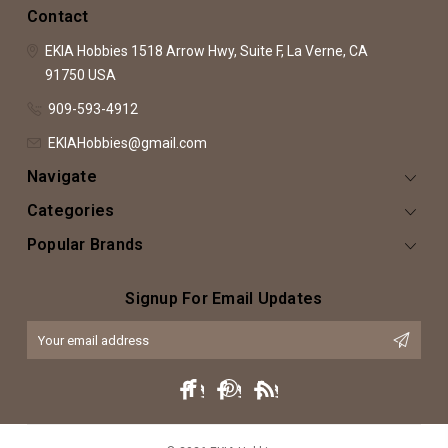
Contact
EKIA Hobbies
1518 Arrow Hwy, Suite F,
La Verne, CA
91750
USA
909-593-4912
EKIAHobbies@gmail.com
Navigate
Categories
Popular Brands
Signup For Email Updates
Email
Address