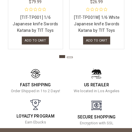
$79.99
$26.99
[TIT-TP001] 1/6
[TIT-TP001W] 1/6 White
Japanese knife Swords
Japanese knife Swords
Katana by TIT Toys
Katana by TIT Toys
ADD TO CART
ADD TO CART
FAST SHIPPING
US RETAILER
Order Shipped in 1 to 2 Days!
We located in Los Angeles
LOYALTY PROGRAM
SECURE SHOPPING
Earn Ebucks
Encryption with SSL