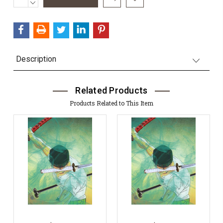
QUANTITY:
DECREASE
Stock:
QUANTITY:
Description
Related Products
Products Related to This Item