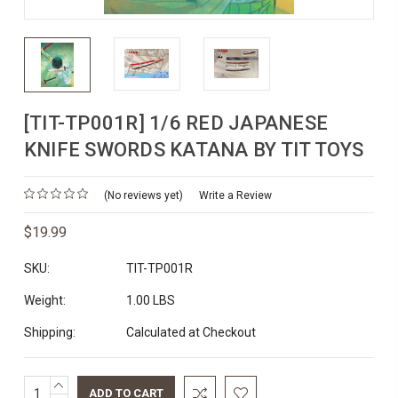
[TIT-TP001R] 1/6 RED JAPANESE
KNIFE SWORDS KATANA BY TIT TOYS
(No reviews yet)
Write a Review
$19.99
SKU:
TIT-TP001R
Weight:
1.00 LBS
Shipping:
Calculated at Checkout
INCREASE
Current