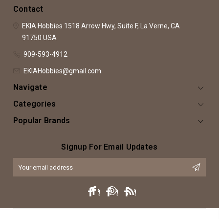
Contact
EKIA Hobbies
1518 Arrow Hwy, Suite F,
La Verne, CA
91750
USA
909-593-4912
EKIAHobbies@gmail.com
Navigate
Categories
Popular Brands
Signup For Email Updates
Email
Address