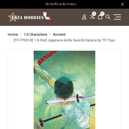
No Tariffs on All Orders
0
0
Home
1:6 Characters
Ancient
[TIT-TP001R] 1/6 Red Japanese knife Swords Katana by TIT Toys