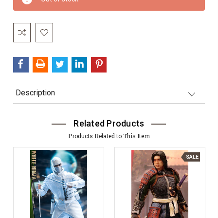
Stock:
Description
Related Products
Products Related to This Item
SALE