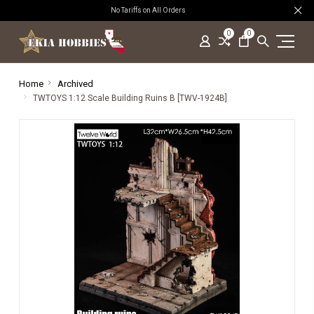
No Tariffs on All Orders
0
0
Home
Archived
TWTOYS 1:12 Scale Building Ruins B [TWV-1924B]