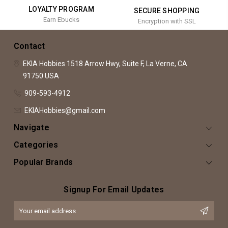
LOYALTY PROGRAM
SECURE SHOPPING
Earn Ebucks
Encryption with SSL
Contact
EKIA Hobbies
1518 Arrow Hwy, Suite F,
La Verne, CA
91750
USA
909-593-4912
EKIAHobbies@gmail.com
Navigate
Categories
Popular Brands
Signup For Email Updates
Email
Address