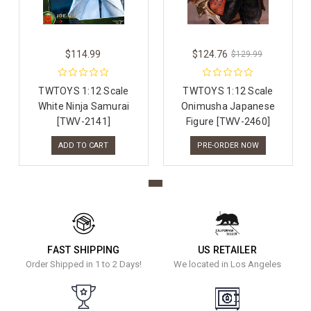
$114.99
$124.76
$129.99
TWTOYS 1:12 Scale
TWTOYS 1:12 Scale
White Ninja Samurai
Onimusha Japanese
[TWV-2141]
Figure [TWV-2460]
ADD TO CART
PRE-ORDER NOW
FAST SHIPPING
US RETAILER
Order Shipped in 1 to 2 Days!
We located in Los Angeles