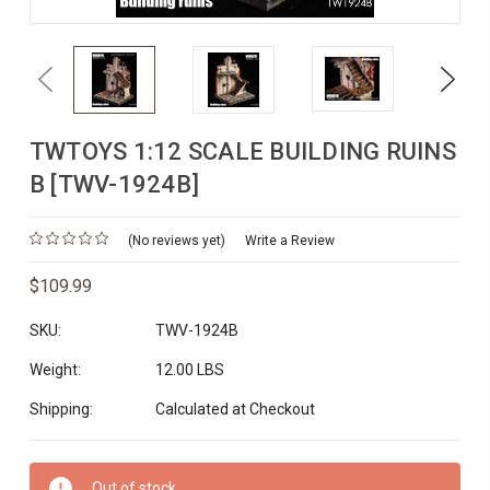
Previous
Next
TWTOYS 1:12 SCALE BUILDING RUINS
B [TWV-1924B]
(No reviews yet)
Write a Review
$109.99
SKU:
TWV-1924B
Weight:
12.00 LBS
Shipping:
Calculated at Checkout
Current
Out of stock